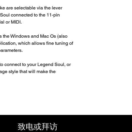
ke are selectable via the lever
 Soul connected to the 11-pin
al or MIDI.
 is the Windows and Mac Os (also
ication, which allows fine tuning of
parameters.
 to connect to your Legend Soul, or
age style that will make the
致电或拜访