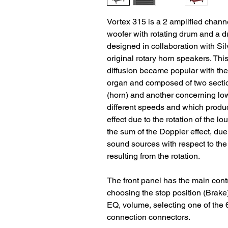
Vortex 315 is a 2 amplified chan
woofer with rotating drum and a dri
designed in collaboration with Sil
original rotary horn speakers. Thi
diffusion became popular with the
organ and composed of two sectio
(horn) and another concerning low
different speeds and which produc
effect due to the rotation of the lo
the sum of the Doppler effect, due
sound sources with respect to the 
resulting from the rotation.
The front panel has the main contr
choosing the stop position (Brake)
EQ, volume, selecting one of the 
connection connectors.