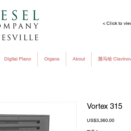
< Click to vi
Digital Piano
Organs
About
雅马哈 Clavino
Vortex 315
價
US$3,360.00
格