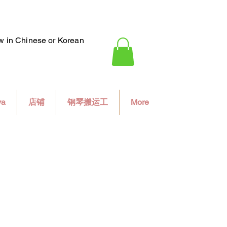
ew in Chinese or Korean
va
店铺
钢琴搬运工
More