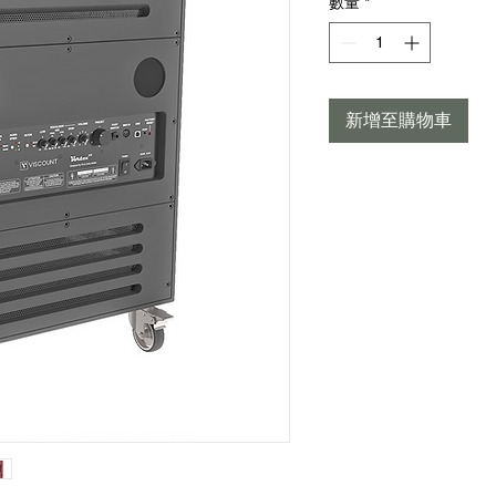
數量
*
新增至購物車