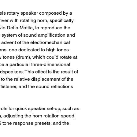
nels rotary speaker composed by a
ver with rotating horn, specifically
vio Della Mattia, to reproduce the
s system of sound amplification and
 advent of the electromechanical
ns, one dedicated to high tones
 tones (drum), which could rotate at
e a particular three-dimensional
udspeakers. This effect is the result of
 to the relative displacement of the
listener, and the sound reflections
ols for quick speaker set-up, such as
, adjusting the horn rotation speed,
6 tone response presets, and the