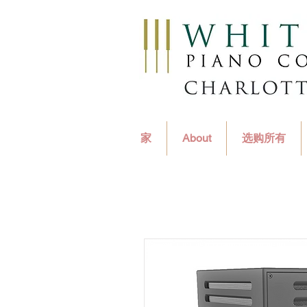
家
About
选购所有