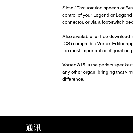
Slow / Fast rotation speeds or Bra
control of your Legend or Legend
connector, or via a foot-switch ped
Also available for free download
iOS) compatible Vortex Editor appl
the most important configuration 
Vortex 315 is the perfect speaker
any other organ, bringing that vint
difference.
通讯