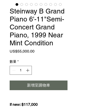
Steinway B Grand
Piano 6'-11"Semi-
Concert Grand
Piano, 1999 Near
Mint Condition
價
US$55,000.00
格
數量
*
新增至購物車
If new: $117,000