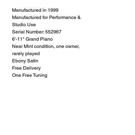
Manufactured in 1999
Manufactured for Performance &
Studio Use
Serial Number: 552967
6'-11" Grand Piano
Near Mint condition, one owner,
rarely played
Ebony Satin
Free Delivery
One Free Tuning