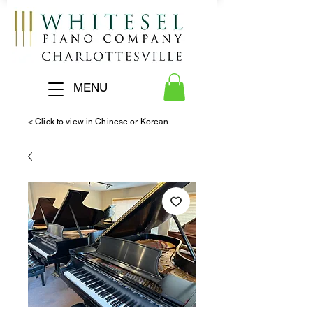
MENU
< Click to view in Chinese or Korean