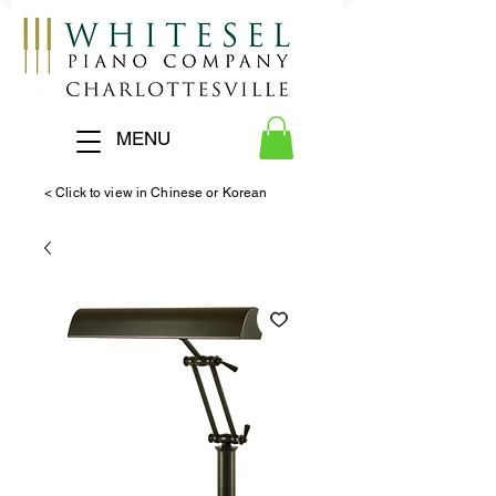
MENU
< Click to view in Chinese or Korean