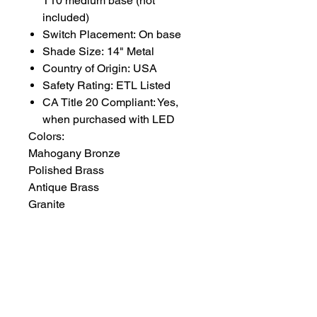
T10 medium base (not
included)
Switch Placement: On base
Shade Size: 14" Metal
Country of Origin: USA
Safety Rating: ETL Listed
CA Title 20 Compliant: Yes,
when purchased with LED
Colors:
Mahogany Bronze
Polished Brass
Antique Brass
Granite