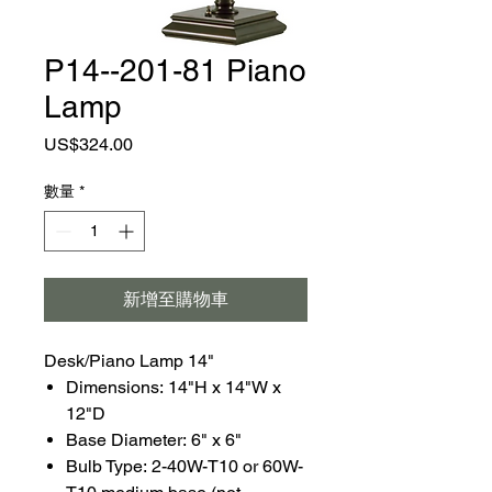
P14--201-81 Piano
Lamp
價
US$324.00
格
數量
*
新增至購物車
Desk/Piano Lamp 14"
Dimensions: 14"H x 14"W x
12"D
Base Diameter: 6" x 6"
Bulb Type: 2-40W-T10 or 60W-