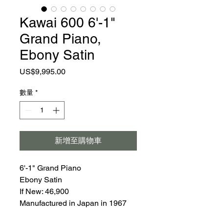
Kawai 600 6'-1"
Grand Piano,
Ebony Satin
價
US$9,995.00
格
數量
*
新增至購物車
6'-1" Grand Piano
Ebony Satin
If New: 46,900
Manufactured in Japan in 1967