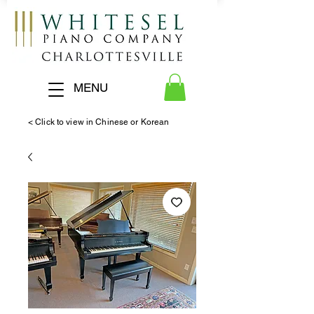
MENU
< Click to view in Chinese or Korean