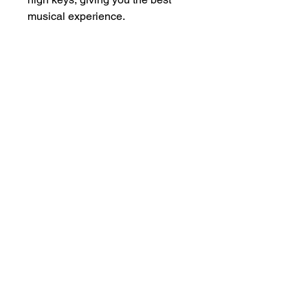
musical experience.