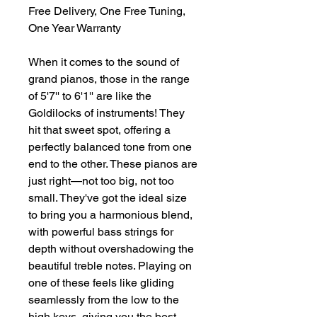
Free Delivery, One Free Tuning,
One Year Warranty
When it comes to the sound of
grand pianos, those in the range
of 5'7'' to 6'1'' are like the
Goldilocks of instruments! They
hit that sweet spot, offering a
perfectly balanced tone from one
end to the other. These pianos are
just right—not too big, not too
small. They've got the ideal size
to bring you a harmonious blend,
with powerful bass strings for
depth without overshadowing the
beautiful treble notes. Playing on
one of these feels like gliding
seamlessly from the low to the
high keys, giving you the best