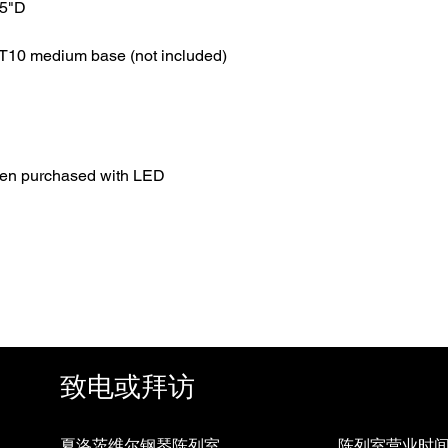
.5"D
T10 medium base (not included)
hen purchased with LED
致电或拜访
夏洛茨维尔钢琴陈列室
陈列室营业时