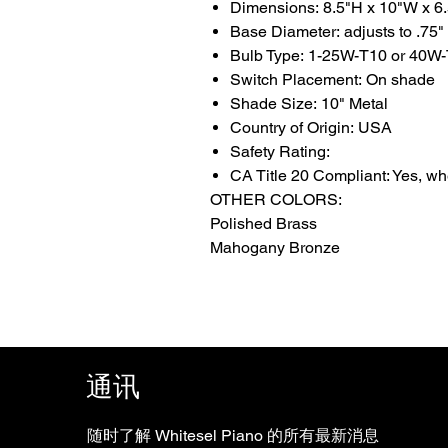
Dimensions: 8.5"H x 10"W x 6
Base Diameter: adjusts to .75"
Bulb Type: 1-25W-T10 or 40W-
Switch Placement: On shade
Shade Size: 10" Metal
Country of Origin: USA
Safety Rating:
CA Title 20 Compliant: Yes, w
OTHER COLORS:
Polished Brass
Mahogany Bronze
通讯
随时了解 Whitesel Piano 的所有最新消息