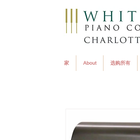
家
About
选购所有