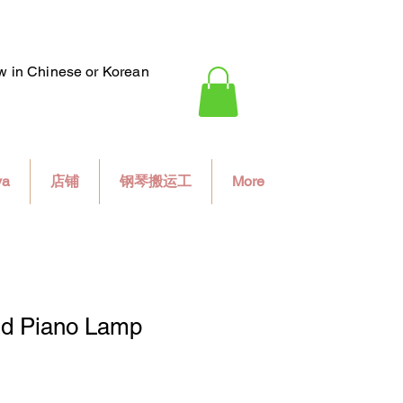
ew in Chinese or Korean
va
店铺
钢琴搬运工
More
d Piano Lamp