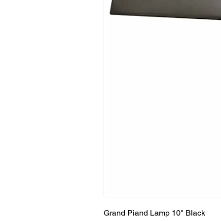
Grand Piand Lamp 10" Black