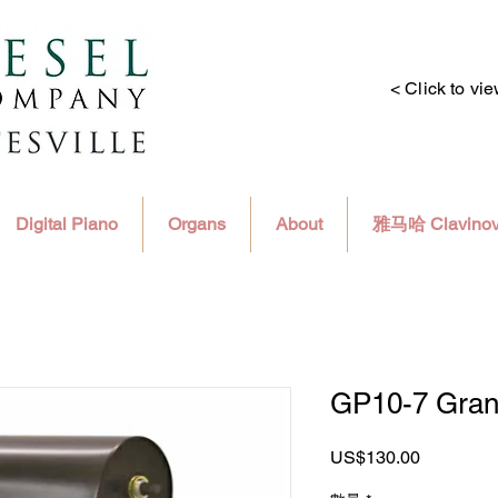
< Click to vi
Digital Piano
Organs
About
雅马哈 Clavino
GP10-7 Gran
價
US$130.00
格