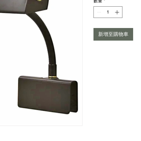
數量
*
新增至購物車