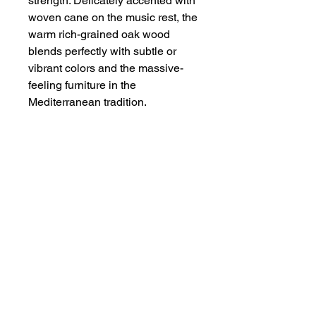
strength. Delicately accented with
woven cane on the music rest, the
warm rich-grained oak wood
blends perfectly with subtle or
vibrant colors and the massive-
feeling furniture in the
Mediterranean tradition.