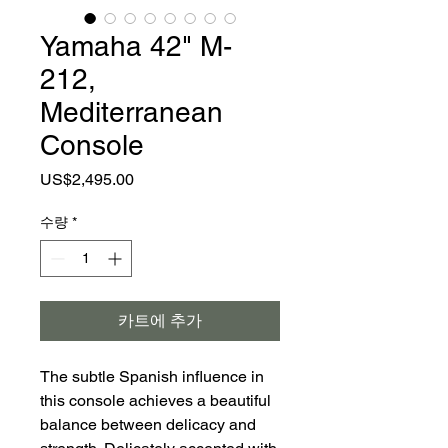
Yamaha 42" M-
212,
Mediterranean
Console
가
US$2,495.00
격
수량
*
카트에 추가
The subtle Spanish influence in
this console achieves a beautiful
balance between delicacy and