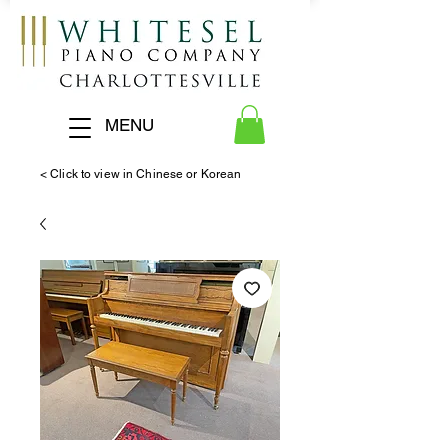
MENU
< Click to view in Chinese or Korean