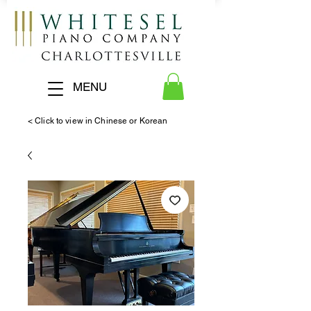
MENU
< Click to view in Chinese or Korean