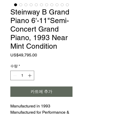
Steinway B Grand
Piano 6'-11"Semi-
Concert Grand
Piano, 1993 Near
Mint Condition
가
US$49,795.00
격
수량
*
카트에 추가
Manufactured in 1993
Manufactured for Performance &