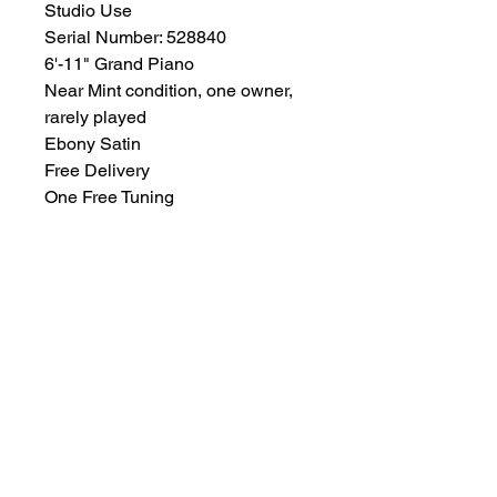
Studio Use
Serial Number: 528840
6'-11" Grand Piano
Near Mint condition, one owner,
rarely played
Ebony Satin
Free Delivery
One Free Tuning