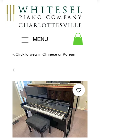
MENU
< Click to view in Chinese or Korean