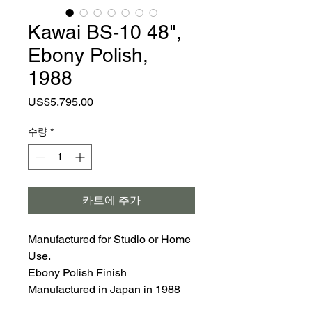
Kawai BS-10 48",
Ebony Polish,
1988
가
US$5,795.00
격
수량
*
카트에 추가
Manufactured for Studio or Home
Use.
Ebony Polish Finish
Manufactured in Japan in 1988