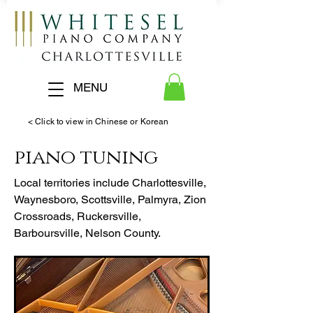
MENU
< Click to view in Chinese or Korean
piano tuning
Local territories include Charlottesville,
Waynesboro, Scottsville, Palmyra, Zion
Crossroads, Ruckersville,
Barboursville, Nelson County.