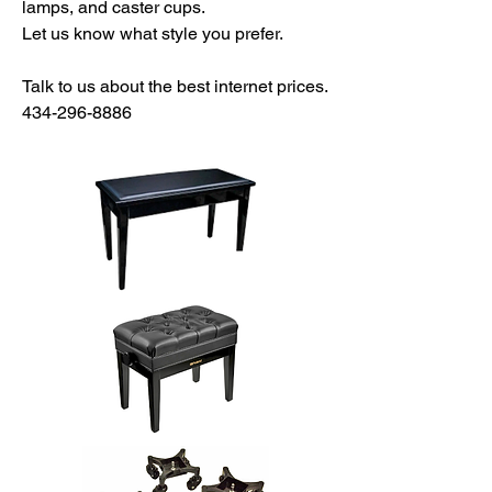
lamps, and caster cups.
Let us know what style you prefer.
Talk to us about the best internet prices.
434-296-8886