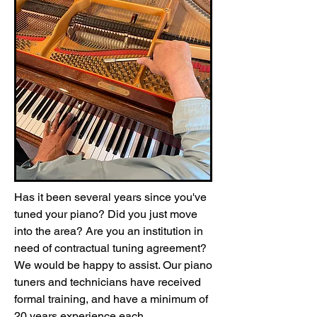
Has it been several years since you've
tuned your piano? Did you just move
into the area? Are you an institution in
need of contractual tuning agreement?
We would be happy to assist. Our piano
tuners and technicians have received
formal training, and have a minimum of
20 years experience each.