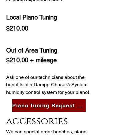
Local Piano Tuning
$210.00
Out of Area Tuning
$210.00 + mileage
Ask one of our technicians about the
benefits of a Dampp-Chaser
System
®
humidity control system for your piano!
Piano Tuning Request Form
accessories
We can special order benches, piano