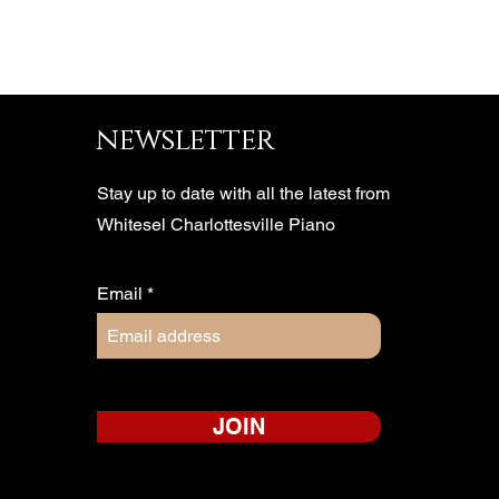
newsletter
Stay up to date with all the latest from
Whitesel Charlottesville Piano
Email
JOIN