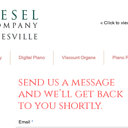
< Click to vi
y
Digital Piano
Viscount Organs
Piano R
send us a message
and we’ll get back
to you shortly.
Email