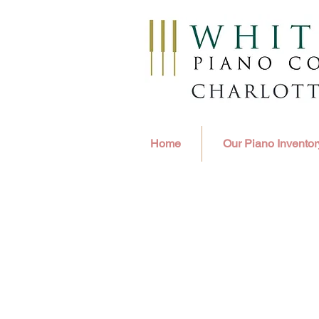
Home
Our Piano Inventor