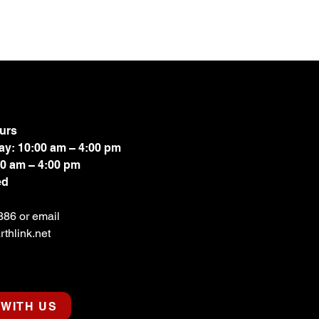
urs
ay: 10:00 am – 4:00 pm
00 am – 4:00 pm
ed
886 or email
thlink.net
WITH US