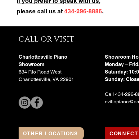
If you prefer to speak with us,
please call us at
434-296-8886
.
call or visit
Charlottesville Piano
Showroom Ho
Showroom
Monday – Frid
634 Rio Road West
Saturday: 10:
Charlottesville, VA 22901
Sunday: Clos
Call 434-296-8
cvillepiano@ear
OTHER LOCATIONS
CONNECT 