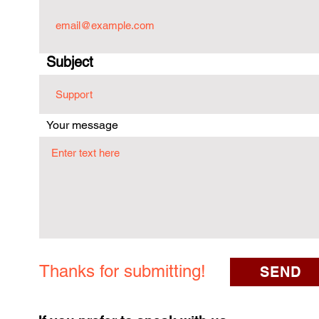
Subject
Your message
Thanks for submitting!
SEND