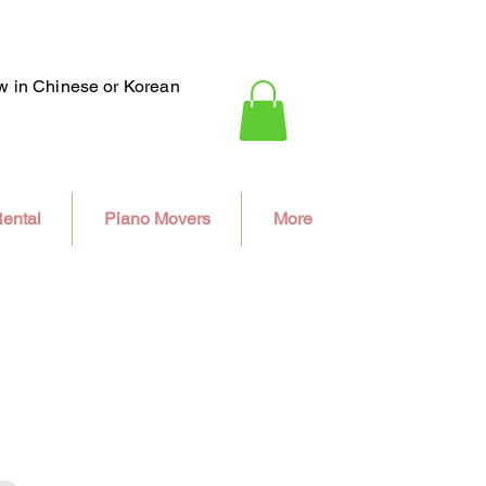
ew in Chinese or Korean
ental
Piano Movers
More