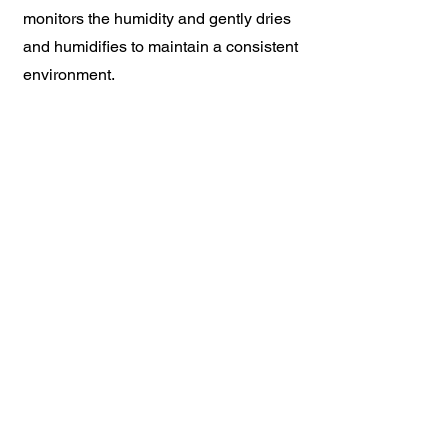
monitors the humidity and gently dries
and humidifies to maintain a consistent
environment.
Extend the life of your instrument by
controlling the humidity in your
environment. If it is too dry the wood
can crack, if there is too much moisture
the wood can swell. The system is
hidden within the instrument to be
unobtrusive.
634 Rio Road West
Charlottesville, VA 22901