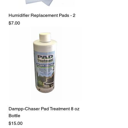
Humidifier Replacement Pads - 2
Price
$7.00
Dampp-Chaser Pad Treatment 8 oz
Bottle
Price
$15.00