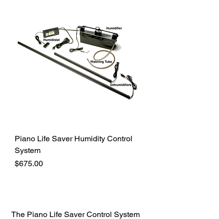
Piano Life Saver Humidity Control
System
Price
$675.00
The Piano Life Saver Control System