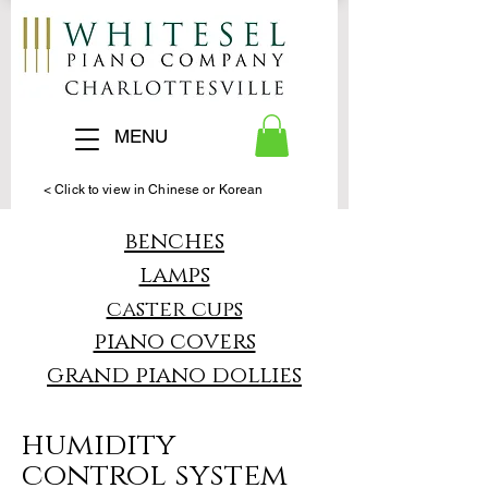
MENU
< Click to view in Chinese or Korean
benches
lamps
caster cups
piano covers
grand piano dollies
humidity
control system