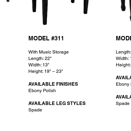
MODEL #311
MODE
With Music Storage
Length:
Length: 22"
Width: 
Width: 13
"
Height:
Height: 19
" – 23"
AVAIL
AVAILABLE FINISHES
Ebony 
Ebony Polish
AVAIL
AVAILABLE LEG STYLES
Spade
Spade