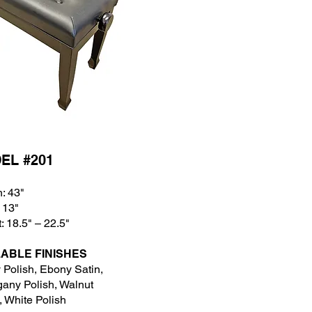
EL #201
: 43
"
 13
"
: 18.5" – 22.5"
LABLE FINISHES
Polish, Ebony Satin,
any Polish, Walnut
, White Polish