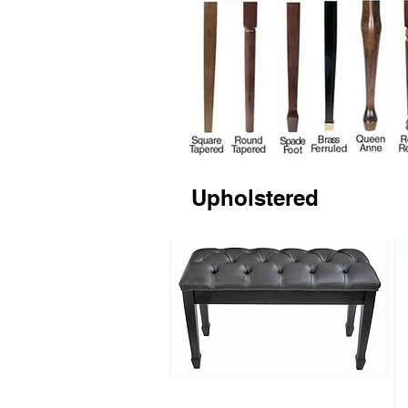
Upholstered