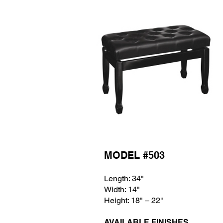
MODEL #503
Length: 34"
Width: 14
"
Height: 18
" – 22"
AVAILABLE FINISHES