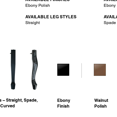
Ebony Polish
Ebony 
AVAILABLE LEG STYLES
AVAIL
Straight
Spade
 – Straight, Spade,
Ebony
Walnut
 Curved
Finish
Polish