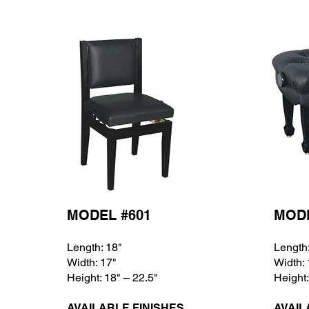
MODEL #601
MODE
Length: 18
"
Length
Width: 17
"
Width:
Height: 18
" – 22.5"
Height:
AVAILABLE FINISHES
AVAIL