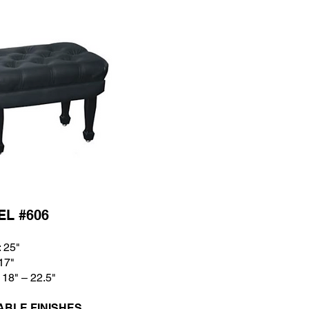
L #606
: 25
"
 17
"
 18
" – 22.5"
ABLE FINISHES