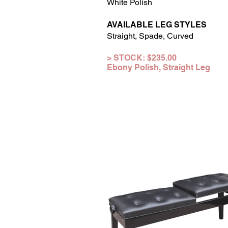
White Polish
AVAILABLE LEG STYLES
Straight, Spade, Curved
> STOCK: $2
35
.0
0
Ebony Polish,
Straight
Leg