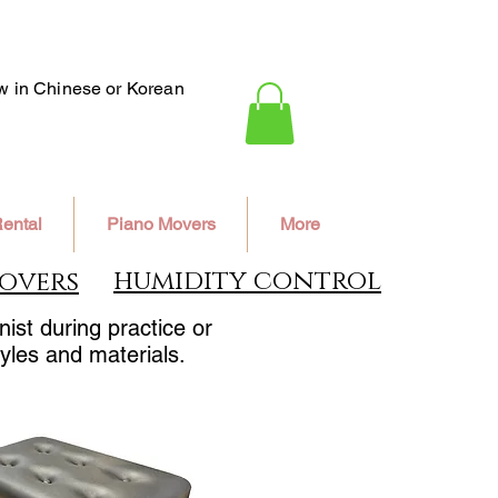
ew in Chinese or Korean
ental
Piano Movers
More
humidity control
overs
ist during practice or
yles and materials.