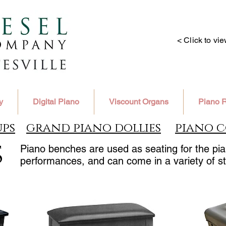
< Click to vi
y
Digital Piano
Viscount Organs
Piano R
ups
grand piano dollies
piano c
s
Piano benches are used as seating for the pian
performances, and can come in a variety of st