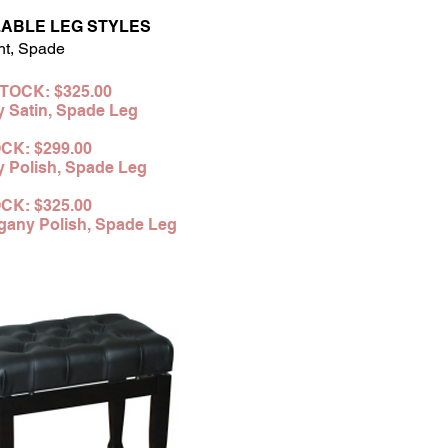
LABLE LEG STYLES
ht, Spade
STOCK: $
325.00
y Sa
tin,
Spade
Leg
CK: $299
.00
 Polish,
Spade
Leg
OCK:
$325.00
any Polish,
Spade Leg