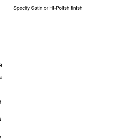
Specify Satin or Hi-Polish finish
S
d
d
d
n