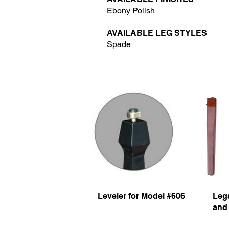
Ebony Polish
AVAILABLE LEG STYLES
Spade
Leveler for Model #606
Legs
and