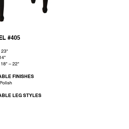
L #405
 23"
14
"
 18
" – 22"
ABLE FINISHES
Polish
ABLE LEG STYLES