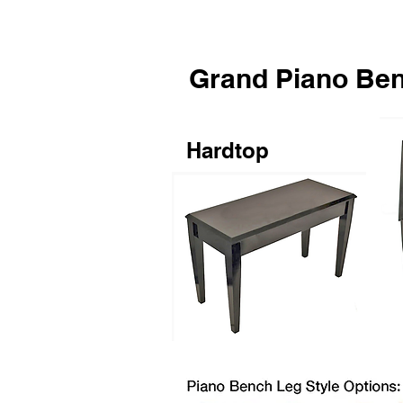
Grand Piano Be
Hardtop