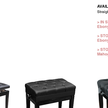
AVAI
Straig
> IN 
Ebon
> STO
Ebony
>
ST
Mahog