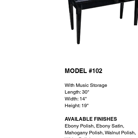
MODEL #102
With Music Storage
Length: 30"
Width: 14"
Height: 19"
AVAILABLE FINISHES
Ebony Polish, Ebony Satin,
Mahogany Polish, Wa
lnut Polish,