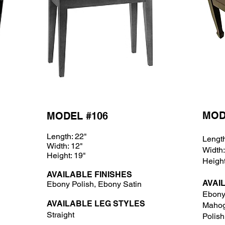
MOD
MODEL #106
Length: 22"
Length
Width: 12"
Width:
Height: 19"
Height
AVAILABLE FINISHES
AVAI
Ebony Polish, Ebony Satin
Ebony 
AVAILABLE LEG STYLES
Mahog
Straight
Polish