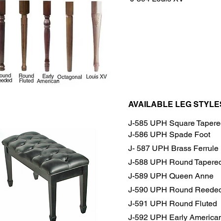
AVAILABLE LEG STYLE
J-585 UPH Square Tapere
J-586 UPH Spade Foot
J- 587 UPH Brass Ferrule
J-588 UPH Round Tapere
J-589 UPH Queen Anne
J-590 UPH Round Reede
J-591 UPH Round Fluted
J-592 UPH Early America