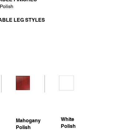
Polish
ABLE LEG STYLES
White
Mahogany
Polish
Polish