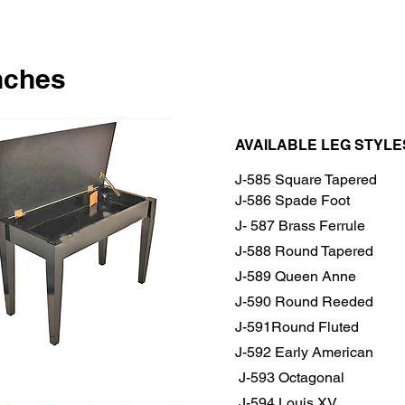
nches
AVAILABLE LEG STYLE
J-585 Square Tapered
J-586 Spade Foot
J- 587 Brass Ferrule
J-588 Round Tapered
J-589 Queen Anne
J-590 Round Reeded
J-591Round Fluted
J-592 Early American
J-593 Octagonal
J-594 Louis XV