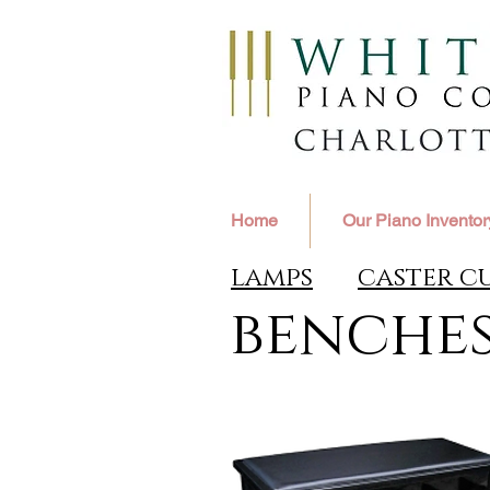
Home
Our Piano Inventor
lamps
caster c
benche