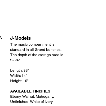
J-Models
S
The music compartment is
standard in all Grand benches.
The depth of the storage area is
2-3/4”.
Length: 33"
Width: 14"
Height: 19"
AVAILABLE FINISHES
Ebony, Wa
lnut, Mahogany,
Unfinished, White of Ivory