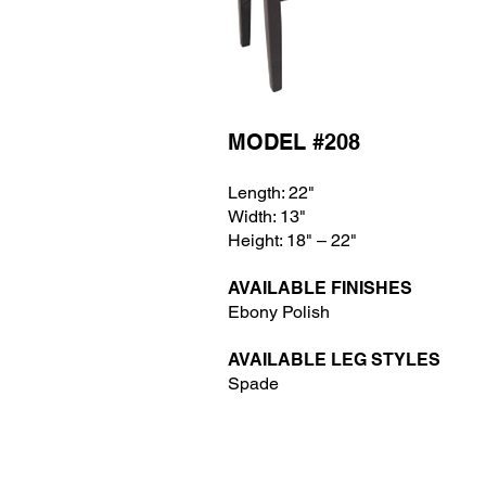
MODEL #208
Length: 22"
Width: 13
"
Height: 18
" – 22"
AVAILABLE FINISHES
Ebony Polish
AVAILABLE LEG STYLES
Spade