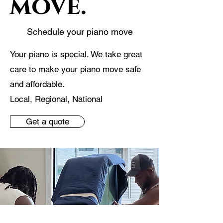
move.
Schedule your piano move
Your piano is special. We take great
care to make your piano move safe
and affordable.
Local, Regional, National
Get a quote