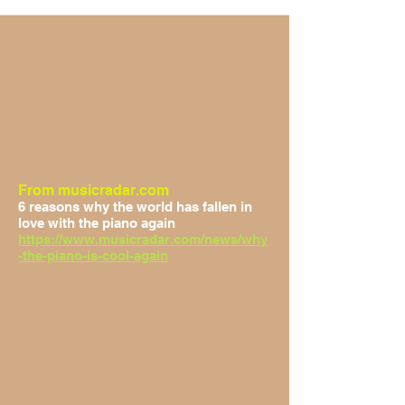
From musicradar.com
6 reasons why the world has fallen in
love with the piano again
https://www.musicradar.com/news/why
-the-piano-is-cool-again