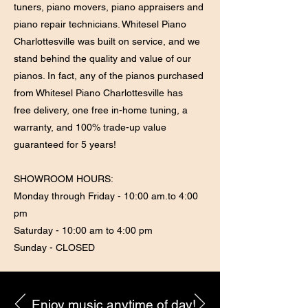
tuners, piano movers, piano appraisers and
piano repair technicians. Whitesel Piano
Charlottesville was built on service, and we
stand behind the quality and value of our
pianos. In fact, any of the pianos purchased
from Whitesel Piano Charlottesville has
free delivery, one free in-home tuning, a
warranty, and 100% trade-up value
guaranteed for 5 years!
SHOWROOM HOURS:
Monday through Friday - 10:00 am.to 4:00
pm
Saturday - 10:00 am to 4:00 pm
Sunday - CLOSED
Enjoy music anytime of day!