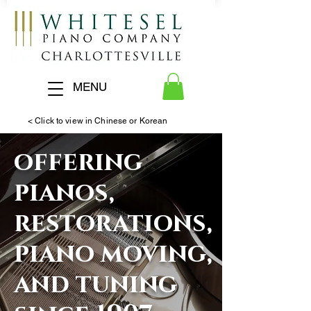
MENU
< Click to view in Chinese or Korean
offering
pianos,
restorations,
piano moving,
and tuning