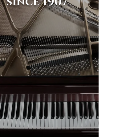
since 1907