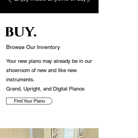
buy.
Browse Our Inventory
Your new piano may already be in our
showroom of new and like new
instruments.
Grand, Upright, and Digital Pianos
Find Your Piano