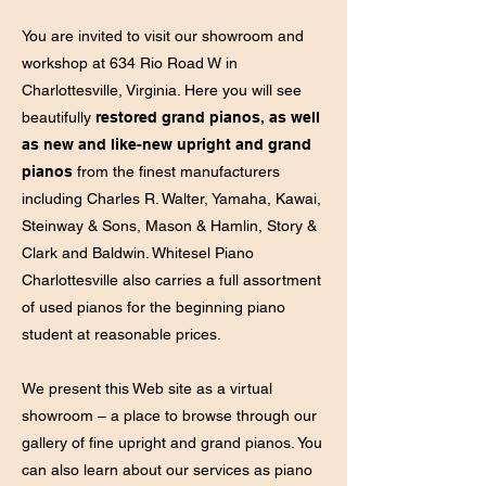
You are invited to visit our showroom and
workshop at 634 Rio Road W in
Charlottesville, Virginia. Here you will see
beautifully
restored grand pianos, as well
as new and like-new upright and grand
pianos
from the finest manufacturers
including Charles R. Walter, Yamaha, Kawai,
Steinway & Sons, Mason & Hamlin, Story &
Clark and Baldwin. Whitesel Piano
Charlottesville also carries a full assortment
of used pianos for the beginning piano
student at reasonable prices.
We present this Web site as a virtual
showroom – a place to browse through our
gallery of fine upright and grand pianos. You
can also learn about our services as piano