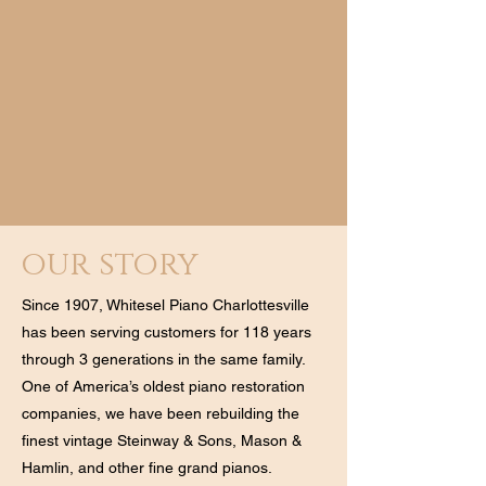
our story
Since 1907, Whitesel Piano Charlottesville
has been serving customers for 118 years
through 3 generations in the same family.
One of America’s oldest piano restoration
companies, we have been rebuilding the
finest vintage Steinway & Sons, Mason &
Hamlin, and other fine grand pianos.