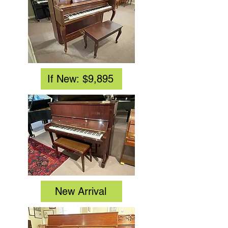
If New: $9,895
New Arrival