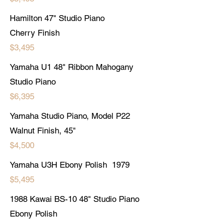
Hamilton 47" Studio Piano
Cherry Finish
$3,495
Yamaha U1 48" Ribbon Mahogany
Studio Piano
$6,395
Yamaha Studio Piano, Model P22
Walnut Finish, 45"
$4,500
Yamaha U3H Ebony Polish 1979
$5,495
1988 Kawai BS-10 48" Studio Piano
Ebony Polish