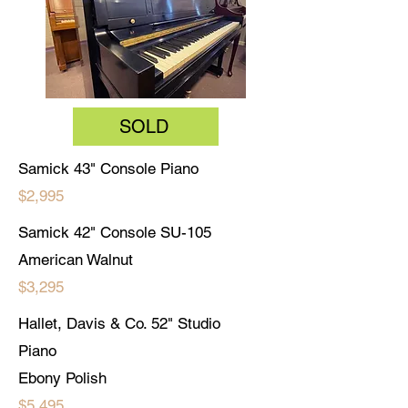
SOLD
Samick 43" Console Piano
$2,995
Samick 42" Console SU-105
American Walnut
$3,295
Hallet, Davis & Co. 52" Studio
Piano
Ebony Polish
$5,495