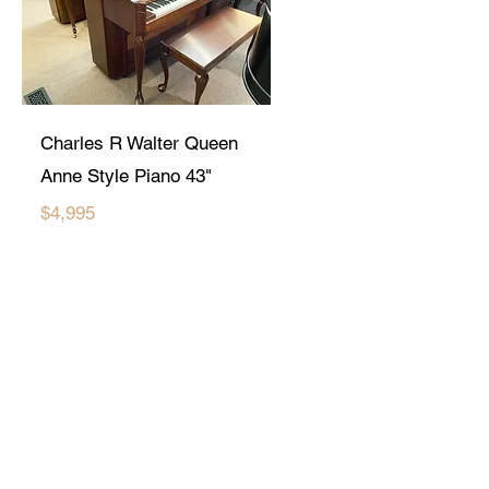
Charles R Walter Queen
Anne Style Piano 43"
$4,995