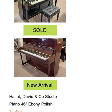
SOLD
New Arrival
Hallet, Davis & Co Studio
Piano 46" Ebony Polish
$4,495