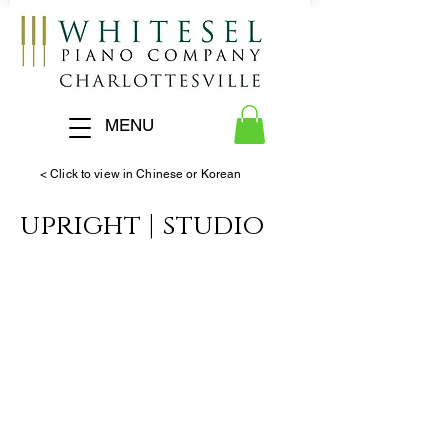
MENU
< Click to view in Chinese or Korean
upright | studio