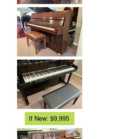
If New: $9,995