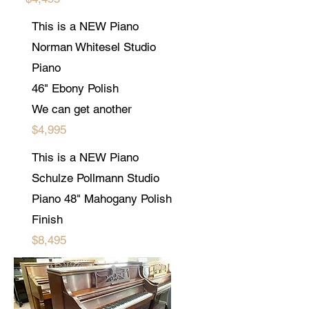
This is a NEW Piano
Norman Whitesel Studio
Piano
46" Ebony Polish
We can get another
$4,995
This is a NEW Piano
Schulze Pollmann Studio
Piano 48" Mahogany Polish
Finish
$8,495