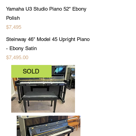
Yamaha U3 Studio Piano 52" Ebony
Polish
$7,495
Steinway 46" Model 45 Upright Piano
- Ebony Satin
$7,495.00
SOLD