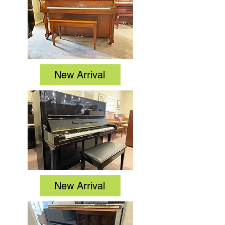
New Arrival
New Arrival