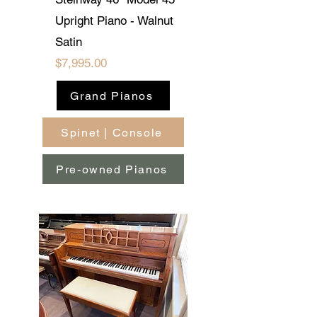
Upright Piano - Walnut
Satin
$7,995.00
Grand Pianos
Spinet | Console
Pre-owned Pianos