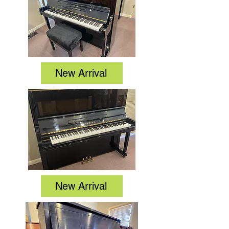
New Arrival
New Arrival