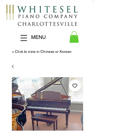
MENU
< Click to view in Chinese or Korean