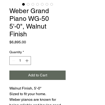
Weber Grand
Piano WG-50
5'-0", Walnut
Finish
Price
$6,895.00
Quantity
*
Add to Cart
Walnut Finish, 5'-0"
Sized to fit your home.
Weber pianos are known for