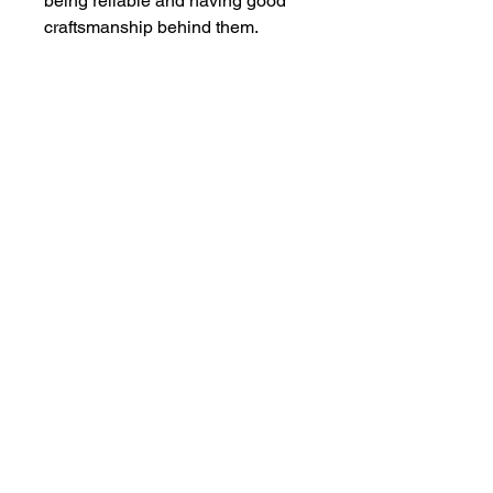
being reliable and having good
craftsmanship behind them.