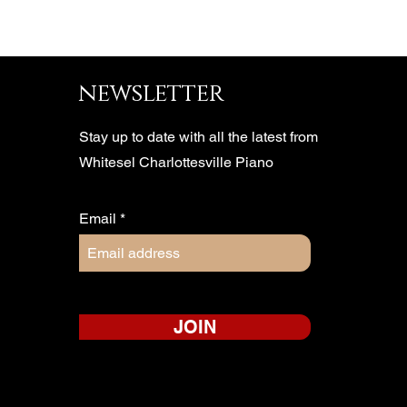
newsletter
Stay up to date with all the latest from
Whitesel Charlottesville Piano
Email
JOIN