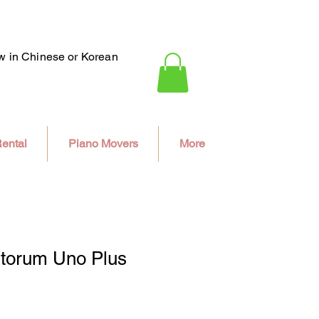
ew in Chinese or Korean
ental
Piano Movers
More
ntorum Uno Plus