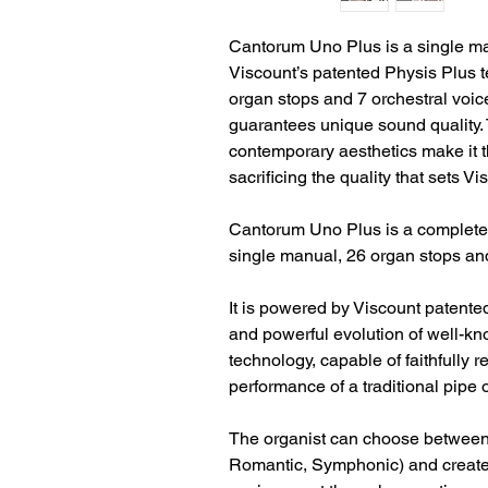
Cantorum Uno Plus is a single m
Viscount’s patented Physis Plus t
organ stops and 7 orchestral voices
guarantees unique sound quality.
contemporary aesthetics make it th
sacrificing the quality that sets V
Cantorum Uno Plus is a completel
single manual, 26 organ stops and
It is powered by Viscount patente
and powerful evolution of well-k
technology, capable of faithfully
performance of a traditional pipe 
The organist can choose between t
Romantic, Symphonic) and create 