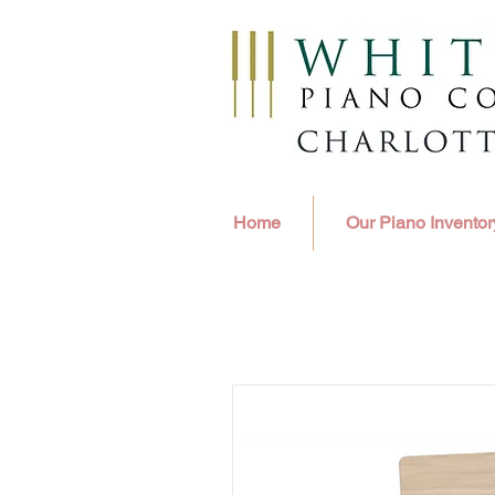
Home
Our Piano Inventor