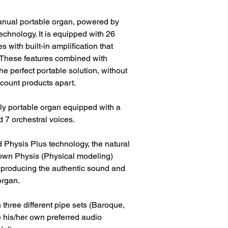
anual portable organ, powered by
echnology. It is equipped with 26
 with built-in amplification that
 These features combined with
e perfect portable solution, without
iscount products apart.
y portable organ equipped with a
 7 orchestral voices.
d Physis Plus technology, the natural
nown Physis (Physical modeling)
 reproducing the authentic sound and
organ.
hree different pipe sets (Baroque,
his/her own preferred audio