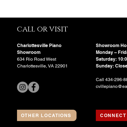
call or visit
Charlottesville Piano
Showroom Ho
Showroom
Monday – Frid
634 Rio Road West
Saturday: 10:
Charlottesville, VA 22901
Sunday: Clos
Call 434-296-8
cvillepiano@ear
OTHER LOCATIONS
CONNECT 