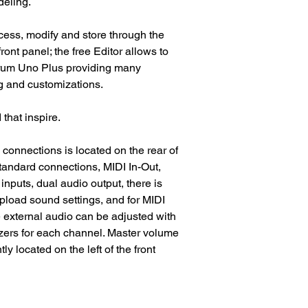
deling.
cess, modify and store through the
ont panel; the free Editor allows to
orum Uno Plus providing many
ng and customizations.
that inspire.
 connections is located on the rear of
 standard connections, MIDI In-Out,
nputs, dual audio output, there is
pload sound settings, and for MIDI
 external audio can be adjusted with
ers for each channel. Master volume
y located on the left of the front