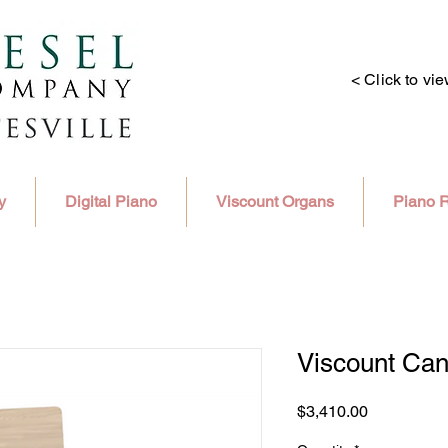
< Click to vi
y
Digital Piano
Viscount Organs
Piano R
Viscount Ca
Price
$3,410.00