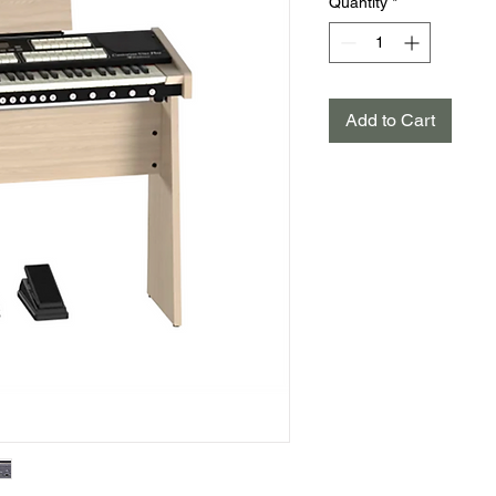
Quantity
*
Add to Cart