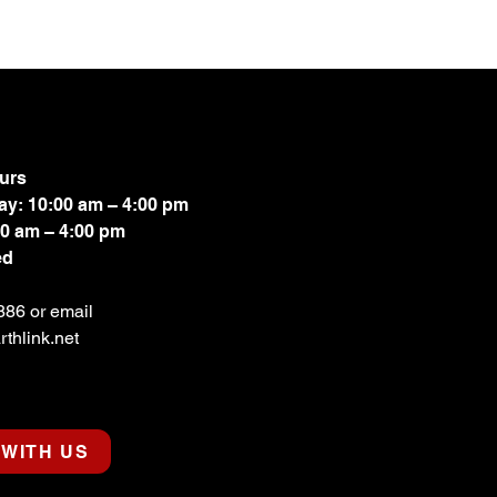
urs
ay: 10:00 am – 4:00 pm
00 am – 4:00 pm
ed
886 or email
thlink.net
WITH US