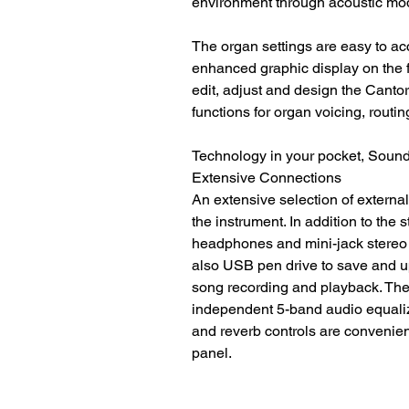
environment through acoustic mo
The organ settings are easy to ac
enhanced graphic display on the fr
edit, adjust and design the Cant
functions for organ voicing, routi
Technology in your pocket, Sound 
Extensive Connections
An extensive selection of external
the instrument. In addition to the
headphones and mini-jack stereo i
also USB pen drive to save and u
song recording and playback. The
independent 5-band audio equaliz
and reverb controls are convenientl
panel.