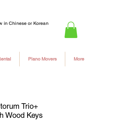
ew in Chinese or Korean
ental
Piano Movers
More
torum Trio+
th Wood Keys