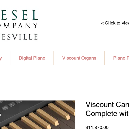
< Click to vi
y
Digital Piano
Viscount Organs
Piano R
Viscount Can
Complete wi
Price
$11,870.00