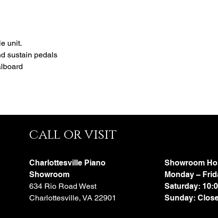
fully multifunctional way
e unit.
nd sustain pedals
alboard
call or visit
Charlottesville Piano
Showroom Ho
Showroom
Monday – Frid
634 Rio Road West
Saturday: 10:
Charlottesville, VA 22901
Sunday: Clos