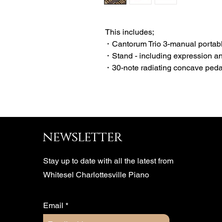
This includes;
・Cantorum Trio 3-manual portabl
・Stand - including expression a
・30-note radiating concave ped
newsletter
Stay up to date with all the latest from
Whitesel Charlottesville Piano
Email