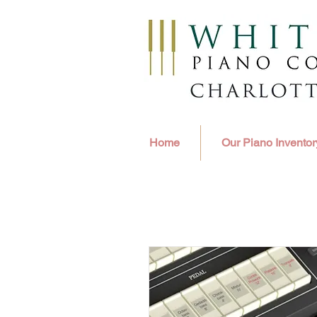
Home
Our Piano Inventor