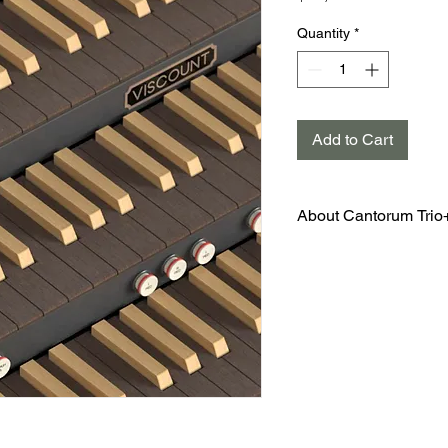
Quantity
*
Add to Cart
About Cantorum Trio
Cantorum Trio is a 3 ma
that offers 46 voices, 
and built in amplificatio
fingertips to experienc
technology available in 
The superb sound and t
make this genuine Visc
affordable instrument. 
easy to move and allows