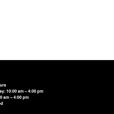
.
urs
ay: 10:00 am – 4:00 pm
00 am – 4:00 pm
ed