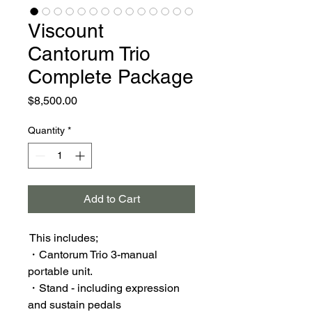
Viscount
Cantorum Trio
Complete Package
Price
$8,500.00
Quantity
*
Add to Cart
This includes;
・Cantorum Trio 3-manual
portable unit.
・Stand - including expression
and sustain pedals