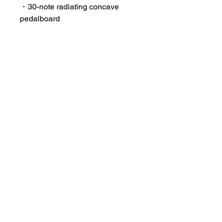
・30-note radiating concave
pedalboard