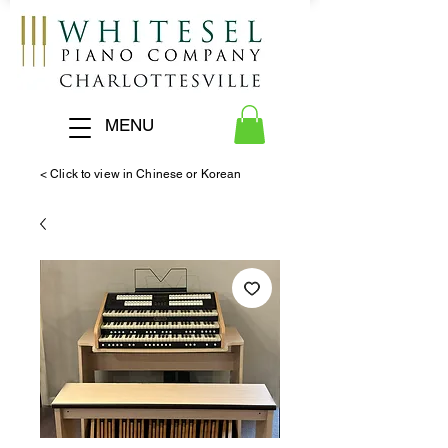
MENU
< Click to view in Chinese or Korean