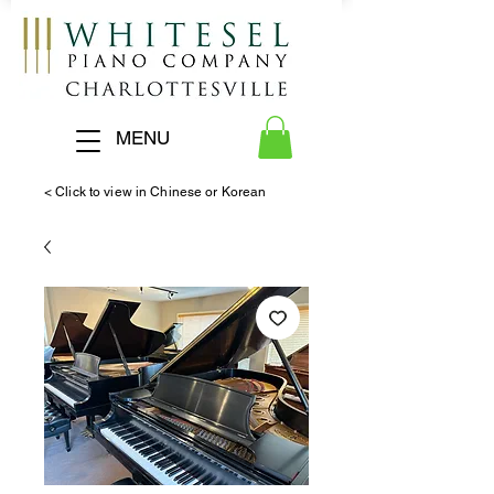
MENU
< Click to view in Chinese or Korean