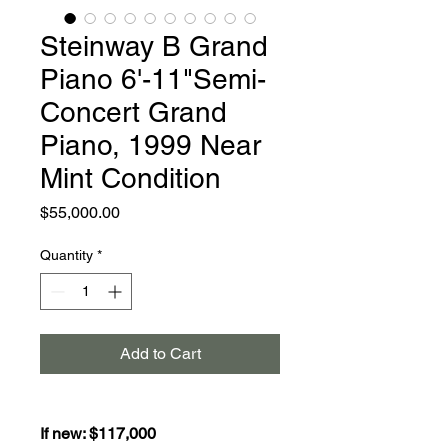
Steinway B Grand
Piano 6'-11"Semi-
Concert Grand
Piano, 1999 Near
Mint Condition
Price
$55,000.00
Quantity
*
Add to Cart
If new: $117,000