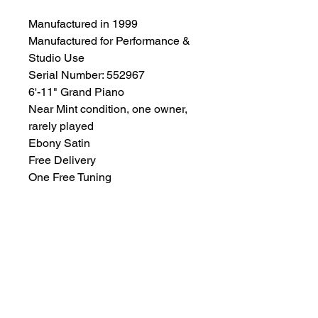
Manufactured in 1999
Manufactured for Performance &
Studio Use
Serial Number: 552967
6'-11" Grand Piano
Near Mint condition, one owner,
rarely played
Ebony Satin
Free Delivery
One Free Tuning