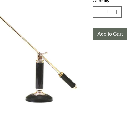
Quantity
*
Add to Cart