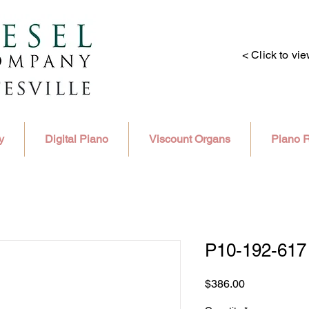
< Click to vi
y
Digital Piano
Viscount Organs
Piano R
P10-192-617
Price
$386.00