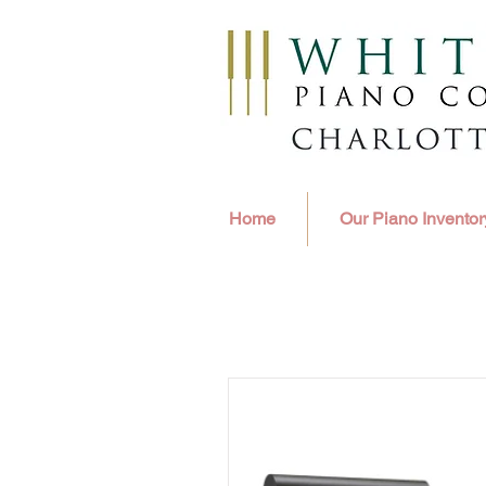
Home
Our Piano Inventor