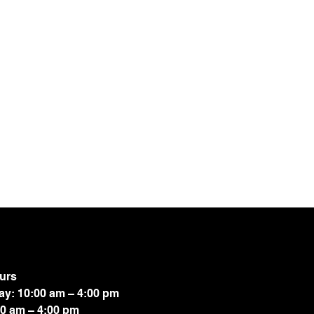
urs
ay: 10:00 am – 4:00 pm
00 am – 4:00 pm