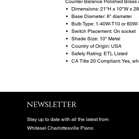
Counter Balance Polished Brass
Dimensions: 21"H x 10"W x 2
Base Diameter: 6" diameter
Bulb Type: 1-40W-T10 or 60W-
Switch Placement: On socket
Shade Size: 10" Metal
Country of Origin: USA
Safety Rating: ETL Listed
CA Title 20 Compliant: Yes, w
newsletter
Stay up to date with all the latest from
Whitesel Charlottesville Piano