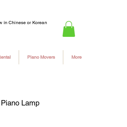
ew in Chinese or Korean
ental
Piano Movers
More
 Piano Lamp