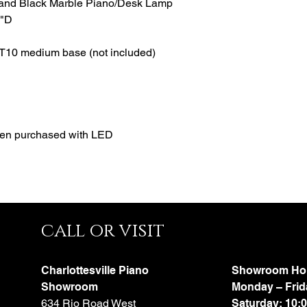
 and Black Marble Piano/Desk Lamp
8"D
T10 medium base (not included)
hen purchased with LED
call or visit
Charlottesville Piano
Showroom Ho
Showroom
Monday – Frid
634 Rio Road West
Saturday: 10: