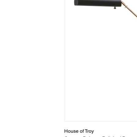
House of Troy