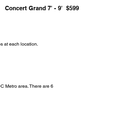
Concert Grand 7' - 9' $599
s at each location.
DC Metro area. There are 6