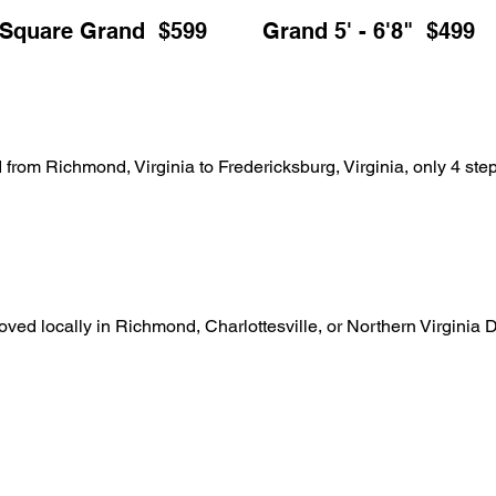
Square Grand $599
Grand 5' - 6'8" $499
from Richmond, Virginia to Fredericksburg, Virginia, only 4 step
ved locally in Richmond, Charlottesville, or Northern Virginia 