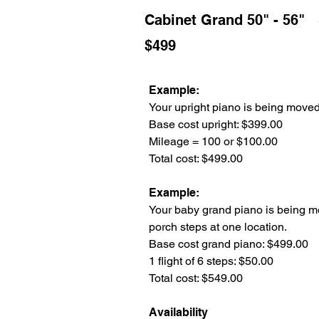
Cabinet Grand 50" - 56"
$499
Example:
Your upright piano is being moved 
Base cost upright: $399.00
Mileage = 100 or $100.00
Total cost: $499.00
Example:
Your baby grand piano is being mo
porch steps at one location.
Base cost grand piano: $499.00
1 flight of 6 steps: $50.00
Total cost: $549.00
Availability