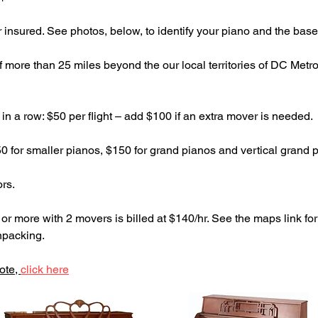
r insured. See photos, below, to identify your piano and the base
if more than 25 miles beyond the our local territories of DC Metr
in a row: $50 per flight – add $100 if an extra mover is needed.
0 for smaller pianos, $150 for grand pianos and vertical grand 
ors.
r more with 2 movers is billed at $140/hr. See the maps link for
npacking.
ote,
click here