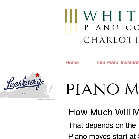
Home
Our Piano Inventor
piano m
How Much Will 
That depends on the t
Piano moves start at