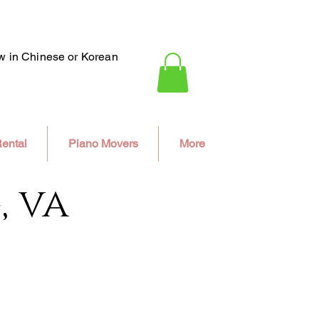
ew in Chinese or Korean
ental
Piano Movers
More
, va