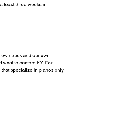
t least three weeks in
r own truck and our own
d west to eastern KY. For
 that specialize in pianos only