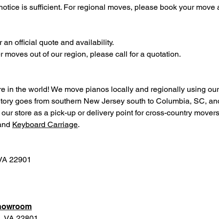
otice is sufficient. For regional moves, please book your move a
an official quote and availability.
moves out of our region, please call for a quotation.
in the world! We move pianos locally and regionally using ou
rritory goes from southern New Jersey south to Columbia, SC, an
ur store as a pick-up or delivery point for cross-country movers
and
Keyboard Carriage
.
 VA 22901
Showroom
g, VA 22801