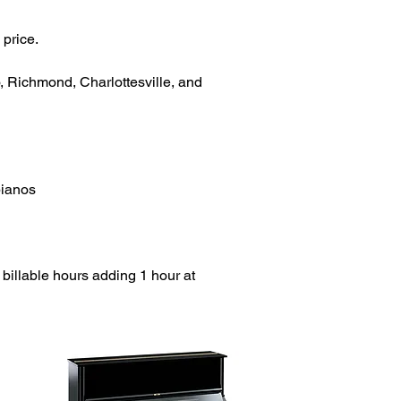
 price.
o, Richmond, Charlottesville, and
pianos
 billable hours adding 1 hour at