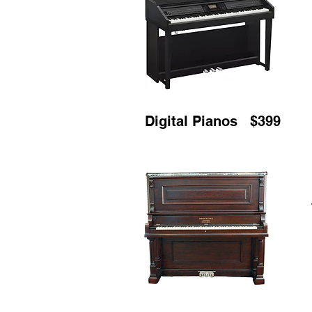
Digital Pianos $399