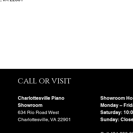
call or visit
Charlottesville Piano
Showroom Ho
Showroom
Monday – Frid
634 Rio Road West
Saturday: 10:
Charlottesville, VA 22901
Sunday: Clos