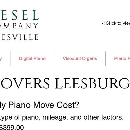
< Click to vi
y
Digital Piano
Viscount Organs
Piano R
overs leesburg
My Piano Move Cost?
ype of piano, mileage, and other factors.
 $399.00