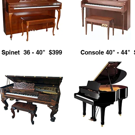
Spinet 36 - 40" $399
Console 40" - 44" 