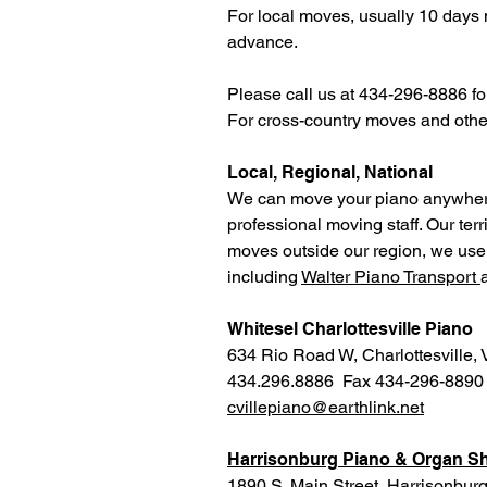
For local moves, usually 10 days n
advance.
Please call us at 434-296-8886 for 
For cross-country moves and other 
Local, Regional, National
We can move your piano anywhere 
professional moving staff. Our te
moves outside our region, we use o
including
Walter Piano Transport
Whitesel Charlottesville Piano
634 Rio Road W, Charlottesville,
434.296.8886 Fax 434-296-8890
cvillepiano@earthlink.net
Harrisonburg Piano & Organ 
1890 S. Main Street, Harrisonbur