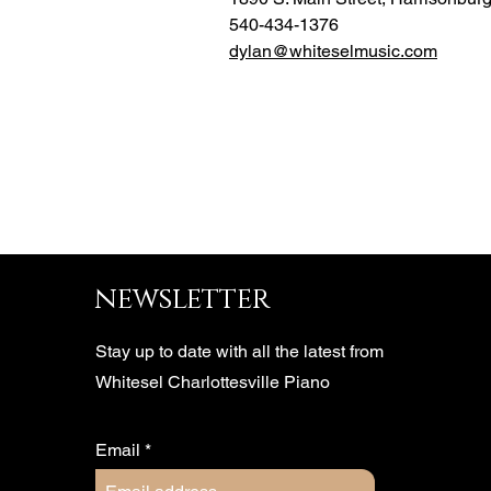
540-434-1376
dylan@whiteselmusic.com
newsletter
Stay up to date with all the latest from
Whitesel Charlottesville Piano
Email