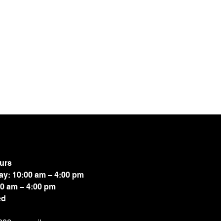
urs
ay: 10:00 am – 4:00 pm
00 am – 4:00 pm
ed