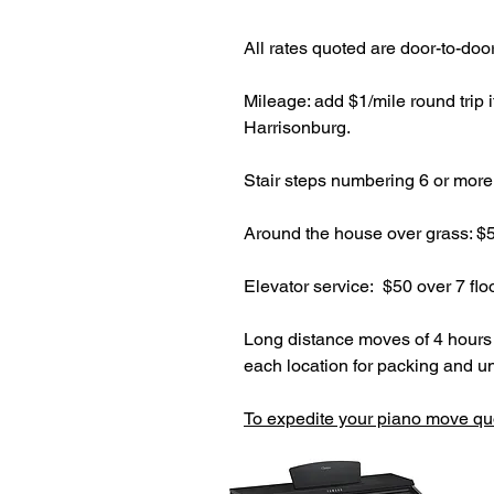
All rates quoted are door-to-doo
Mileage: add $1/mile round trip 
Harrisonburg.
Stair steps numbering 6 or more 
Around the house over grass: $5
Elevator service: $50 over 7 flo
Long distance moves of 4 hours o
each location for packing and u
To expedite your piano move qu