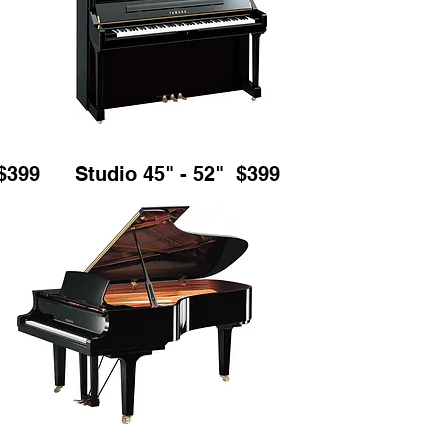
$399
Studio 45" - 52" $399