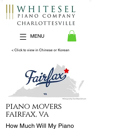
MENU
< Click to view in Chinese or Korean
piano
movers
fairfax, va
How Much Will My Piano