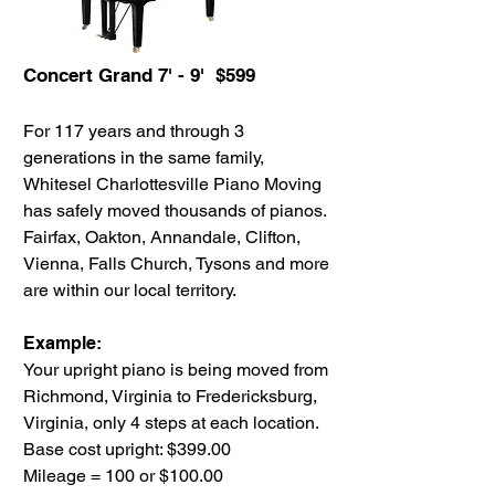
Concert Grand 7' - 9' $599
For 117 years and through 3
generations in the same family,
Whitesel Charlottesville Piano Moving
has safely moved thousands of pianos.
Fairfax, Oakton, Annandale, Clifton,
Vienna, Falls Church, Tysons and more
are within our local territory.
Example:
Your upright piano is being moved from
Richmond, Virginia to Fredericksburg,
Virginia, only 4 steps at each location.
Base cost upright: $399.00
Mileage = 100 or $100.00