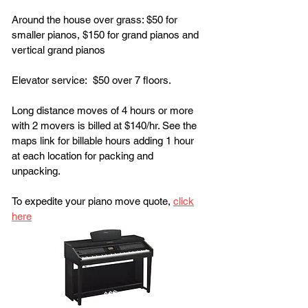
Around the house over grass: $50 for
smaller pianos, $150 for grand pianos and
vertical grand pianos
Elevator service: $50 over 7 floors.
Long distance moves of 4 hours or more
with 2 movers is billed at $140/hr. See the
maps link for billable hours adding 1 hour
at each location for packing and
unpacking.
To expedite your piano move quote,
click
here