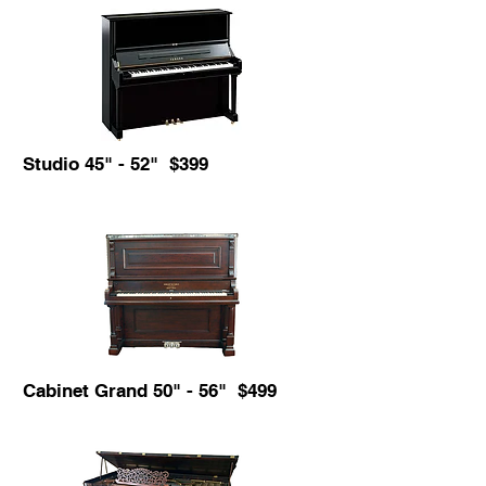
Studio 45" - 52" $399
Cabinet Grand 50" - 56" $499