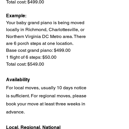
Total cost: $499.00
Example:
Your baby grand piano is being moved
locally in Richmond, Charlottesville, or
Northern Virginia DC Metro area. There
are 6 porch steps at one location.
Base cost grand piano: $499.00
1 flight of 6 steps: $50.00
Total cost: $549.00
Availability
For local moves, usually 10 days notice
is sufficient. For regional moves, please
book your move at least three weeks in
advance.
Local, Regional, National