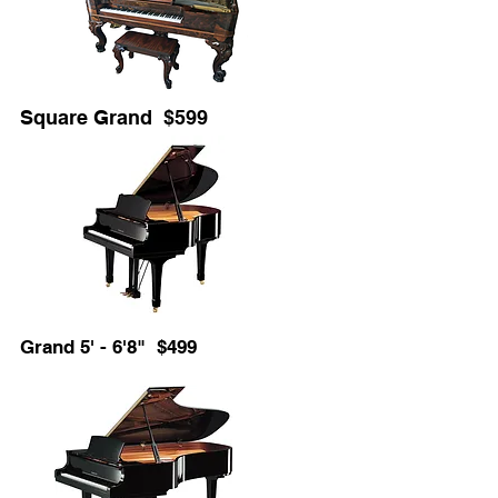
Square Grand $599
Grand 5' - 6'8" $499