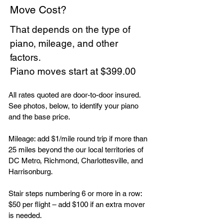
Move Cost?
That depends on the type of
piano, mileage, and other
factors.
Piano moves start at $399.00
All rates quoted are door-to-door insured.
See photos, below, to identify your piano
and the base price.
Mileage: add $1/mile round trip if more than
25 miles beyond the our local territories of
DC Metro, Richmond, Charlottesville, and
Harrisonburg.
Stair steps numbering 6 or more in a row:
$50 per flight – add $100 if an extra mover
is needed.