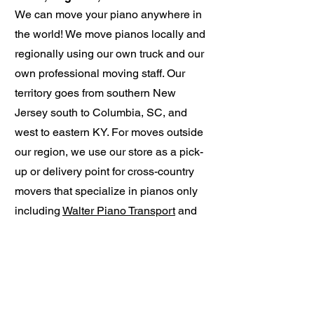
We can move your piano anywhere in
the world! We move pianos locally and
regionally using our own truck and our
own professional moving staff. Our
territory goes from southern New
Jersey south to Columbia, SC, and
west to eastern KY. For moves outside
our region, we use our store as a pick-
up or delivery point for cross-country
movers that specialize in pianos only
including
Walter Piano Transport
and
Keyboard Carriage
.
Whitesel Charlottesville Piano
634 Rio Road W Charlottesville, VA
22901