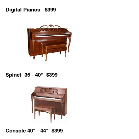
Digital Pianos $399
Spinet 36 - 40" $399
Console 40" - 44" $399