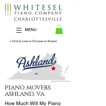
MENU
< Click to view in Chinese or Korean
piano
movers
ashland, va
How Much Will My Piano