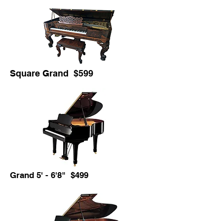
Square Grand $599
Grand 5' - 6'8" $499