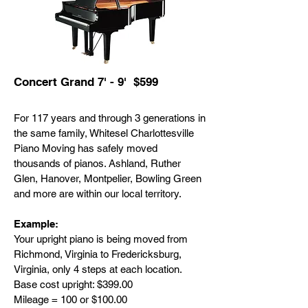
Concert Grand 7' - 9' $599
For 117 years and through 3 generations in
the same family, Whitesel Charlottesville
Piano Moving has safely moved
thousands of pianos. Ashland, Ruther
Glen, Hanover, Montpelier, Bowling Green
and more are within our local territory.
Example:
Your upright piano is being moved from
Richmond, Virginia to Fredericksburg,
Virginia, only 4 steps at each location.
Base cost upright: $399.00
Mileage = 100 or $100.00