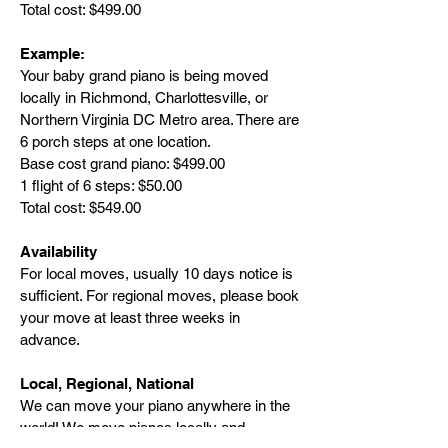
Total cost: $499.00
Example:
Your baby grand piano is being moved
locally in Richmond, Charlottesville, or
Northern Virginia DC Metro area. There are
6 porch steps at one location.
Base cost grand piano: $499.00
1 flight of 6 steps: $50.00
Total cost: $549.00
Availability
For local moves, usually 10 days notice is
sufficient. For regional moves, please book
your move at least three weeks in
advance.
Local, Regional, National
We can move your piano anywhere in the
world! We move pianos locally and