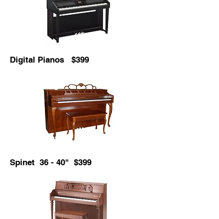
Digital Pianos $399
Spinet 36 - 40" $399