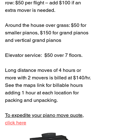
row: $50 per flight – add $100 if an
extra mover is needed.
Around the house over grass: $50 for
smaller pianos, $150 for grand pianos
and vertical grand pianos
Elevator service: $50 over 7 floors.
Long distance moves of 4 hours or
more with 2 movers is billed at $140/hr.
See the maps link for billable hours
adding 1 hour at each location for
packing and unpacking.
To expedite your piano move quote,
click here