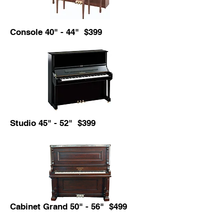
Console 40" - 44" $399
Studio 45" - 52" $399
Cabinet Grand 50" - 56" $499