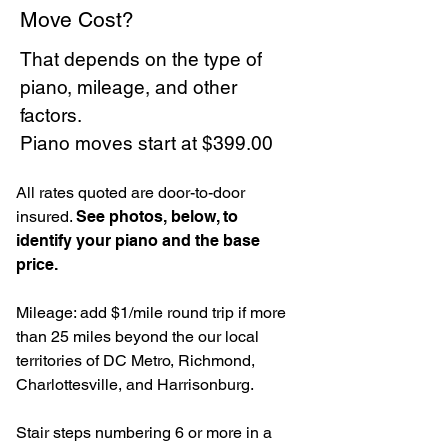
Move Cost?
That depends on the type of
piano, mileage, and other
factors.
Piano moves start at $399.00
All rates quoted are door-to-door
insured.
See photos, below, to
identify your piano and the base
price.
Mileage: add $1/mile round trip if more
than 25 miles beyond the our local
territories of DC Metro, Richmond,
Charlottesville, and Harrisonburg.
Stair steps numbering 6 or more in a