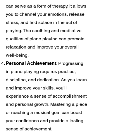
can serve as a form of therapy. It allows
you to channel your emotions, release
stress, and find solace in the act of
playing. The soothing and meditative
qualities of piano playing can promote
relaxation and improve your overall
well-being.
Personal Achievement
: Progressing
in piano playing requires practice,
discipline, and dedication. As you learn
and improve your skills, you'll
experience a sense of accomplishment
and personal growth. Mastering a piece
or reaching a musical goal can boost
your confidence and provide a lasting
sense of achievement.