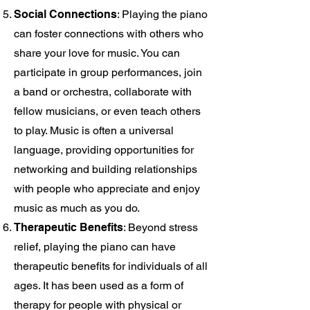
Social Connections
: Playing the piano
can foster connections with others who
share your love for music. You can
participate in group performances, join
a band or orchestra, collaborate with
fellow musicians, or even teach others
to play. Music is often a universal
language, providing opportunities for
networking and building relationships
with people who appreciate and enjoy
music as much as you do.
Therapeutic Benefits
: Beyond stress
relief, playing the piano can have
therapeutic benefits for individuals of all
ages. It has been used as a form of
therapy for people with physical or