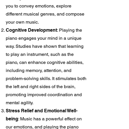
you to convey emotions, explore
different musical genres, and compose
your own music.
Cognitive Development
: Playing the
piano engages your mind in a unique
way. Studies have shown that learning
to play an instrument, such as the
piano, can enhance cognitive abilities,
including memory, attention, and
problem-solving skills. It stimulates both
the left and right sides of the brain,
promoting improved coordination and
mental agility.
Stress Relief and Emotional Well-
being
: Music has a powerful effect on
our emotions, and playing the piano