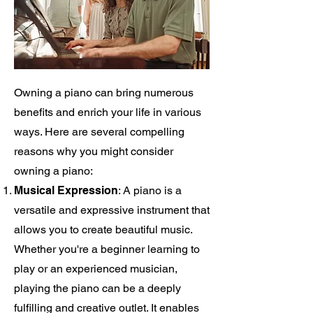
Owning a piano can bring numerous
benefits and enrich your life in various
ways. Here are several compelling
reasons why you might consider
owning a piano:
Musical Expression
: A piano is a
versatile and expressive instrument that
allows you to create beautiful music.
Whether you're a beginner learning to
play or an experienced musician,
playing the piano can be a deeply
fulfilling and creative outlet. It enables