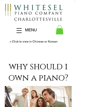
MENU
< Click to view in Chinese or Korean
why should i
own a piano?