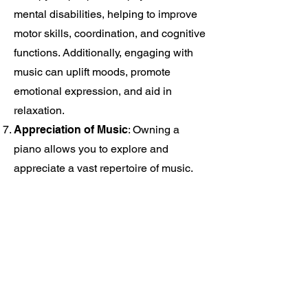
mental disabilities, helping to improve
motor skills, coordination, and cognitive
functions. Additionally, engaging with
music can uplift moods, promote
emotional expression, and aid in
relaxation.
Appreciation of Music
: Owning a
piano allows you to explore and
appreciate a vast repertoire of music.
You can learn classical compositions,
jazz standards, popular songs, or any
genre that resonates with you.
Understanding music theory and
analyzing various pieces will deepen
your appreciation for the art form and
expand your musical knowledge.