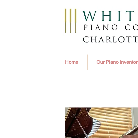
Home
Our Piano Inventor