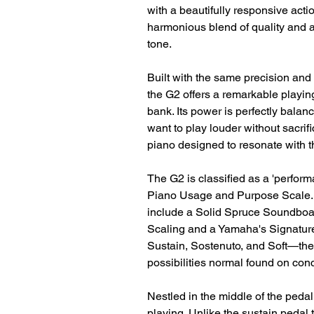
with a beautifully responsive acti
harmonious blend of quality and af
tone.
Built with the same precision and 
the G2 offers a remarkable playin
bank. Its power is perfectly bal
want to play louder without sacrific
piano designed to resonate with t
The G2 is classified as a 'perform
Piano Usage and Purpose Scale. It
include a Solid Spruce Soundboar
Scaling and a Yamaha's Signature
Sustain, Sostenuto, and Soft—the
possibilities normal found on con
Nestled in the middle of the pedal 
playing. Unlike the sustain pedal 