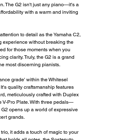
on. The G2 isn't just any piano—it's a
fordability with a warm and inviting
attention to detail as the Yamaha C2,
g experience without breaking the
anced for those moments when you
ing clarity. Truly, the G2 is a grand
he most discerning pianists.
ance grade' within the Whitesel
's quality craftsmanship features
d, meticulously crafted with Duplex
 V-Pro Plate. With three pedals—
 G2 opens up a world of expressive
cert grands.
trio, it adds a touch of magic to your
that holds all notes, the Sostenuto