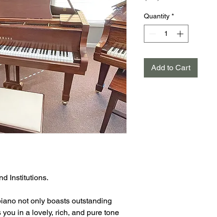
Quantity
*
Add to Cart
d Institutions.
iano not only boasts outstanding
 you in a lovely, rich, and pure tone