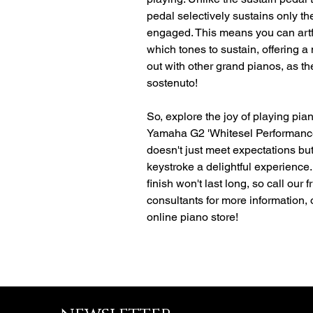
pedal selectively sustains only th
engaged. This means you can artf
which tones to sustain, offering a
out with other grand pianos, as th
sostenuto!
So, explore the joy of playing pia
Yamaha G2 'Whitesel Performanc
doesn't just meet expectations b
keystroke a delightful experience. 
finish won't last long, so call our
consultants for more information,
online piano store!