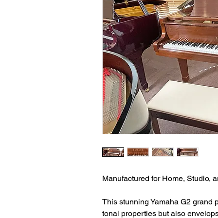
Manufactured for Home, Studio, an
This stunning Yamaha G2 grand p
tonal properties but also envelops