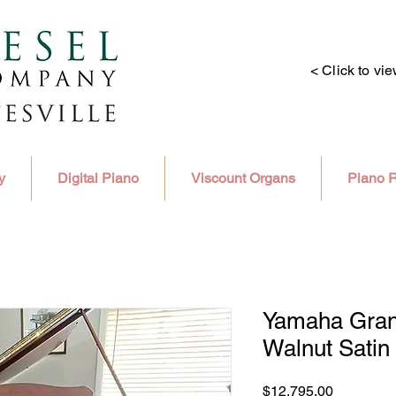
< Click to vi
y
Digital Piano
Viscount Organs
Piano R
Yamaha Grand
Walnut Satin 
Price
$12,795.00