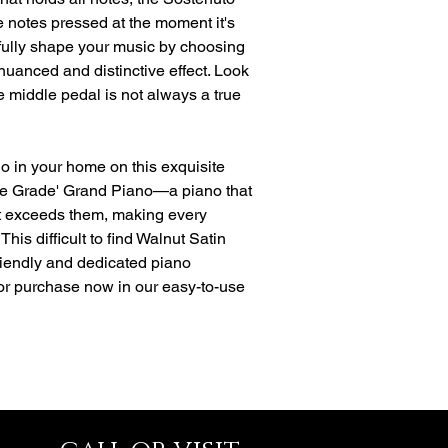
e notes pressed at the moment it's
ully shape your music by choosing
 nuanced and distinctive effect. Look
e middle pedal is not always a true
no in your home on this exquisite
e Grade' Grand Piano—a piano that
ut exceeds them, making every
This difficult to find Walnut Satin
 friendly and dedicated piano
 or purchase now in our easy-to-use